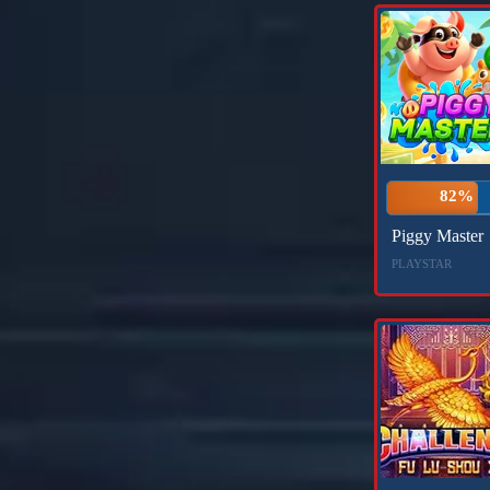
82%
Piggy Master
PLAYSTAR