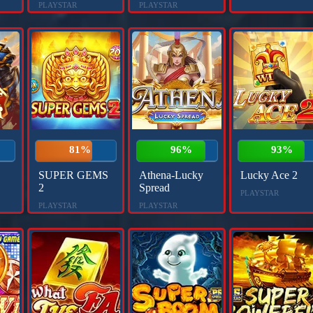
PLAYSTAR
PLAYSTAR
81%
96%
93%
SUPER GEMS
Athena-Lucky
Lucky Ace 2
2
Spread
PLAYSTAR
PLAYSTAR
PLAYSTAR