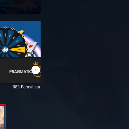
683 Permainan
69 Permainan
1