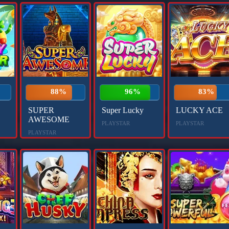
88%
96%
83%
SUPER
Super Lucky
LUCKY ACE
AWESOME
PLAYSTAR
PLAYSTAR
PLAYSTAR