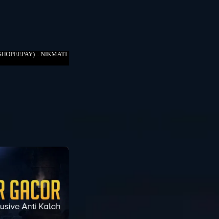
HOPEEPAY) .. NIKMATI