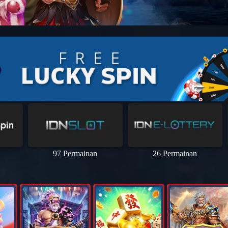
97 Permainan
26 Permainan