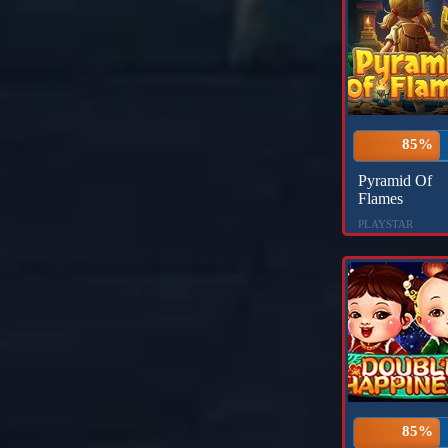
85%
Pyramid Of
Flames
PLAYSTAR
85%