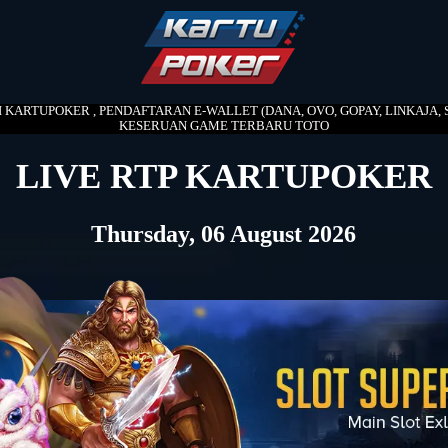
DI KARTUPOKER , PENDAFTARAN E-WALLET (DANA, OVO, GOPAY, LINKAJA, S
KESERUAN GAME TERBARU TOTO
LIVE RTP KARTUPOKER
Thursday, 06 August 2026