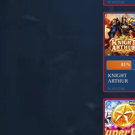
PLAYSTAR
81%
KNIGHT
ARTHUR
PLAYSTAR