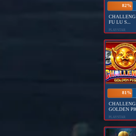
82%
CHALLENG
FU LU S...
PLAYSTAR
81%
CHALLENG
GOLDEN PI
PLAYSTAR