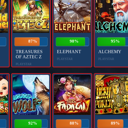
87%
98%
95%
TREASURES
ELEPHANT
ALCHEMY
OF AZTEC Z
PLAYSTAR
PLAYSTAR
PLAYSTAR
92%
88%
89%