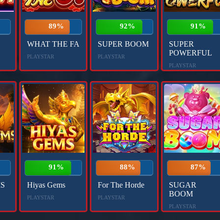
89%
92%
91%
WHAT THE FA
SUPER BOOM
SUPER
POWERFUL
PLAYSTAR
PLAYSTAR
PLAYSTAR
91%
88%
87%
S
Hiyas Gems
For The Horde
SUGAR
BOOM
PLAYSTAR
PLAYSTAR
PLAYSTAR