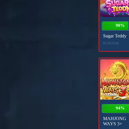
90%
Sugar Teddy
PLAYSTAR
94%
MAHJONG
WAYS 3+