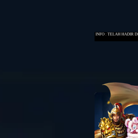
INFO : TELAH HADIR 