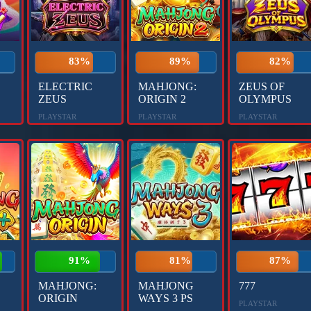
83%
89%
82%
ELECTRIC
MAHJONG:
ZEUS OF
ZEUS
ORIGIN 2
OLYMPUS
PLAYSTAR
PLAYSTAR
PLAYSTAR
91%
81%
87%
MAHJONG:
MAHJONG
777
ORIGIN
WAYS 3 PS
PLAYSTAR