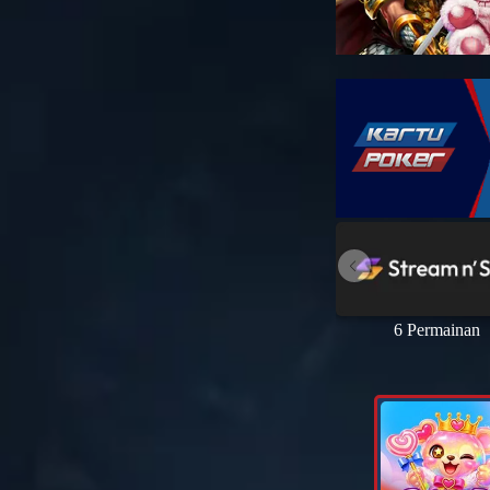
6 Permainan