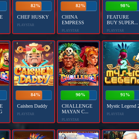
82%
82%
98%
E
CHEF HUSKY
CHINA
FEATURE
EMPRESS
BUY SUPER...
PLAYSTAR
PLAYSTAR
PLAYSTAR
84%
90%
91%
E
Caishen Daddy
CHALLENGE
Mystic Legend 
G
MAYAN C...
PLAYSTAR
PLAYSTAR
PLAYSTAR