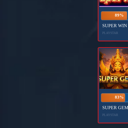
89%
SUPER WIN
PLAYSTAR
83%
SUPER GEM
PLAYSTAR